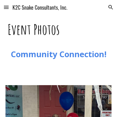
K2C Snake Consultants, Inc.
Skip to main content
Skip to navigation
Event Photos
Community Connection!