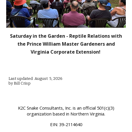
Saturday in the Garden - Reptile Relations with
the Prince William Master Gardeners and
Virginia Corporate Extension!
Last updated: August 5, 2026
by Bill Crisp
K2C Snake Consultants, Inc.
is an official 501(c)(3)
organization based in Northern Virginia.
EIN:
39-2114640