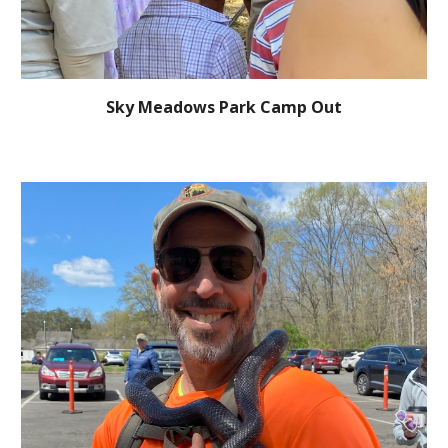
Sky Meadows Park Camp Out