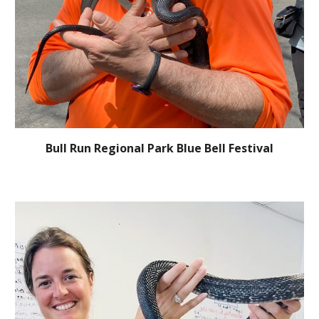
Bull Run Regional Park Blue Bell Festival