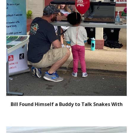
Bill Found Himself a Buddy to Talk Snakes With