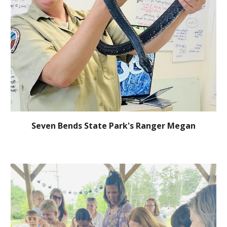
Seven Bends State Park's Ranger Megan