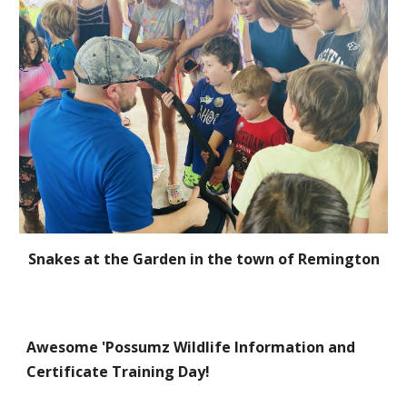
S
nakes at the Garden in the town of Remington
Awesome 'Possumz Wildlife Information and
Certificate Training Day!