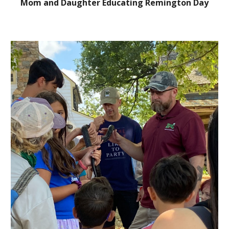
Mom and Daughter Educating Remington Day