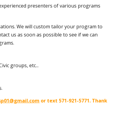
re experienced presenters of various programs
ations. We will custom tailor your program to
ntact us as soon as possible to see if we can
ograms.
vic groups, etc...
s.
sp01@gmail.com
or text 571-921-5771. Thank