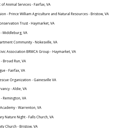
 of Animal Services - Fairfax, VA
sion - Prince William Agriculture and Natural Resources - Bristow, VA
Conservation Trust - Haymarket, VA
 - Middleburg, VA
partment Community - Nokesville, VA
Civic Association BRMCA Group - Haymarket, VA
 - Broad Run, VA
gue - Fairfax, VA
escue Organization - Gainesville VA
vancy - Aldie, VA
 - Remington, VA
 Academy - Warrenton, VA
y Nature Night - Falls Church, VA
ty Church - Bristow, VA