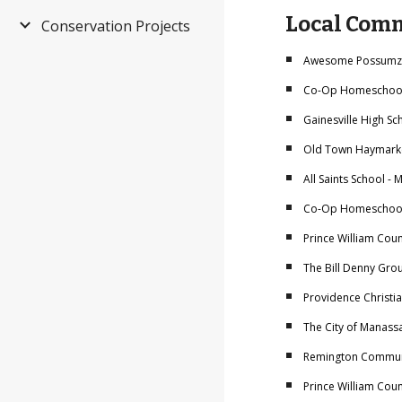
Local Comm
Conservation Projects
Awesome Possumz -
Co-Op Homeschool 
Gainesville High Sc
Old Town Haymarke
All Saints School -
Co-Op Homeschool -
Prince William Cou
The Bill Denny Grou
Providence Christi
The City of Manass
Remington Communi
Prince William Coun