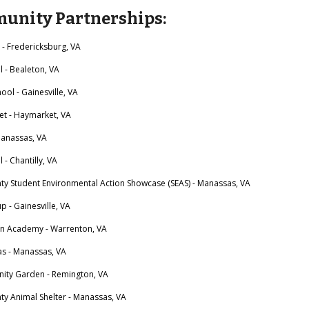
unity Partnerships:
 Fredericksburg, VA
- Bealeton, VA
ho
ol - Gainesville, VA
t - Haymarket, VA
 Manassas, VA
 Chantilly, VA
nty Student Environmental Action Showcase (SEAS) - Manassas, VA
p - Gainesville, VA
an Academy - Warrenton, VA
as - Manassas, VA
ty Garden - Remington, VA
ty Animal Shelter - Manassas, VA