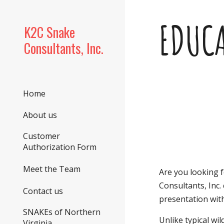
Sk
EDUC
K2C Snake
Consultants, Inc.
Home
About us
Customer
Authorization Form
Meet the Team
Are you looking 
Consultants, Inc.
Contact us
presentation with
SNAKEs of Northern
Unlike typical wi
Virginia