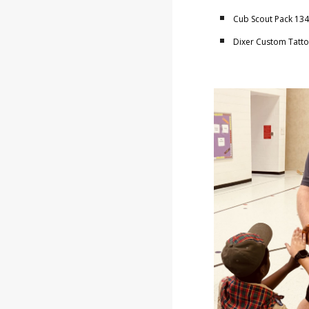
Cub Scout Pack 1343
Dixer Custom Tattoo