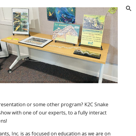
ion
 presentation or some other program? K2C Snake
how with one of our experts, to a fully interact
ens!
nts, Inc.
is as focused on education as we are on