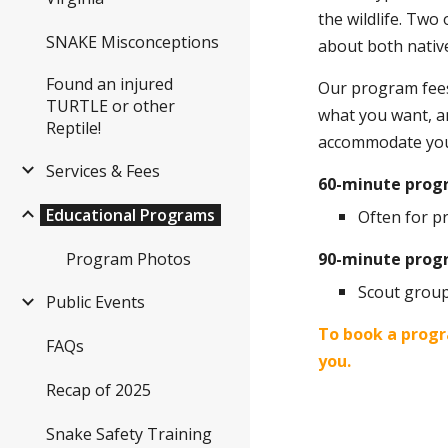
the wildlife. Two
SNAKE Misconceptions
about both native
Found an injured
Our program fees 
TURTLE or other
what you want, an
Reptile!
accommodate you
Services & Fees
60-minute pro
Educational Programs
Often for p
Program Photos
90-minute prog
Scout group
Public Events
To book a progr
FAQs
you.
Recap of 2025
Snake Safety Training