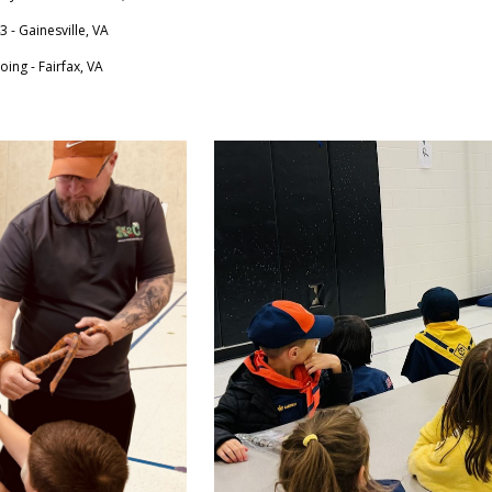
 - Gainesville, VA
ing - Fairfax, VA