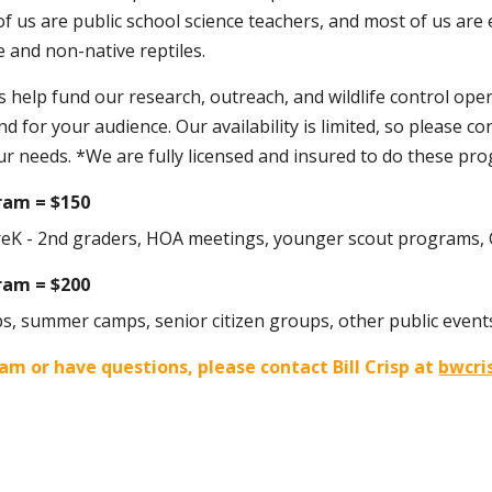
 of us are public school science teachers, and most of us a
 and non-native reptiles.
help fund our research, outreach, and wildlife control oper
d for your audience. Our availability is limited, so please co
r needs. *
We are fully licensed and insured to do these pr
gram =
$1
50
reK - 2nd graders, HOA meetings, younger scout programs, Ci
ram = $200
s, summer camps, senior citizen groups, other public event
am or have questions, please contact Bill Crisp at
bwcri