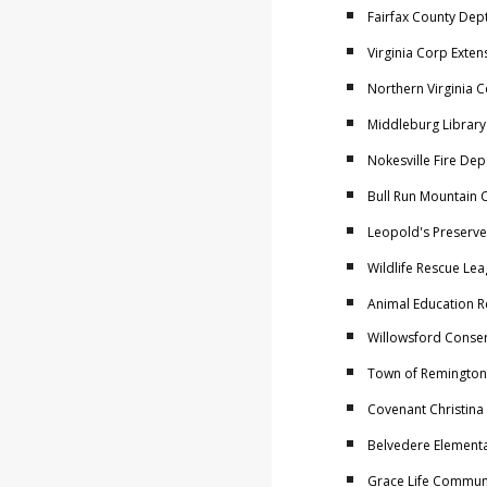
Fairfax County Dept
Virginia Corp Exten
Northern Virginia 
Middleburg Library
Nokesville Fire De
Bull Run Mountain 
Leopold's Preserve
Wildlife Rescue Lea
Animal Education R
Willowsford Conser
Town of Remington
Covenant Christina
Belvedere Elementar
Grace Life Communi