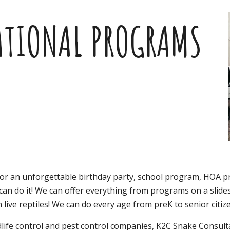
ip to main content
Skip to navigat
ATIONAL PROGRAMS
for an unforgettable birthday party, school program, HOA
 can do it! We can offer everything from programs on a slides
 live reptiles! We can do every age from preK to senior citiz
ldlife control and pest control companies,
K2C Snake Consulta