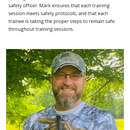
safety officer. Mark ensures that each training
session meets safety protocols, and that each
trainee is taking the proper steps to remain safe
throughout training sessions.