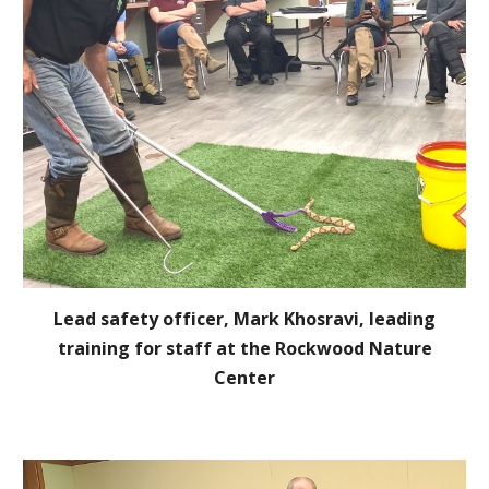
Lead safety officer, Mark Khosravi, leading
training for staff at the Rockwood Nature
Center