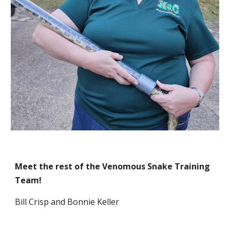
Meet the rest of the Venomous Snake Training
Team!
Bill Crisp and Bonnie Keller