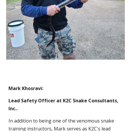
Mark Khosravi:
Lead Safety Officer at
K2C Snake Consultants,
Inc.
.
In addition to being one of the venomous snake
training instructors, Mark serves as K2C's lead