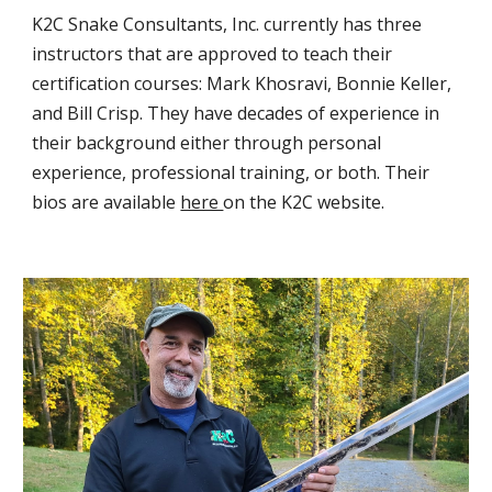
K2C Snake Consultants, Inc.
currently has three
instructors that are approved to teach their
certification courses: Mark Khosravi, Bonnie Keller,
and Bill Crisp. They have decades of experience in
their background either through personal
experience, professional training, or both. Their
bios are available
here
on the K2C website.