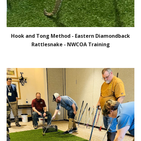
Hook and Tong Method - Eastern Diamondback
Rattlesnake -
NWCOA Training