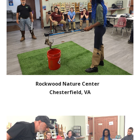
Rockwood Nature Center
Chesterfield, VA