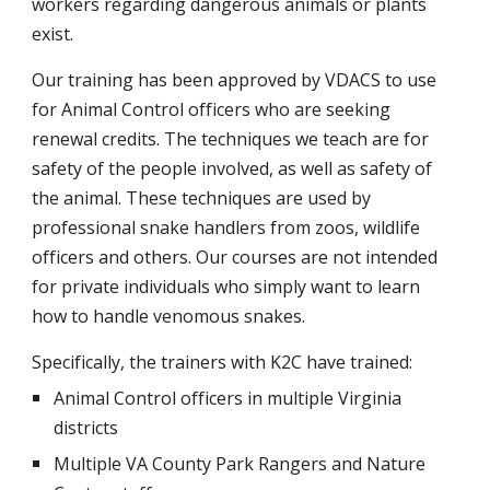
workers regarding dangerous animals or plants
exist.
Our training has been approved by VDACS to use
for Animal Control officers who are seeking
renewal credits. The techniques we teach are for
safety of the people involved, as well as safety of
the animal. These techniques are used by
professional snake handlers from zoos, wildlife
officers and others. Our courses are not intended
for private individuals who simply want to learn
how to handle venomous snakes.
Specifically, the trainers with K2C have trained:
Animal Control officers in multiple Virginia
districts
Multiple VA County Park Rangers and Nature