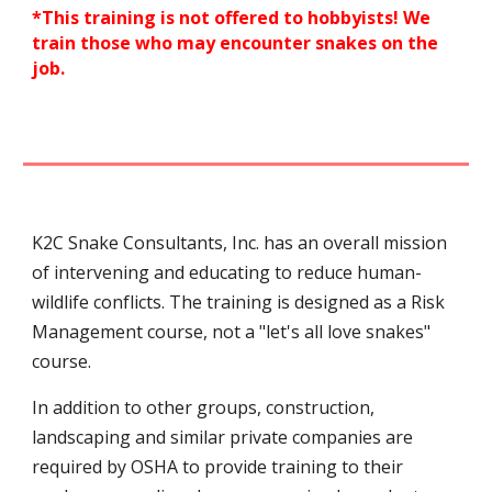
*
This training is not offered to hobbyists! W
e
train those who may encounter snakes on the
job.
K2C Snake Consultants, Inc.
has an overall mission
of intervening and educating to reduce human-
wildlife conflicts.
The training is designed as a Risk
Management course, not a "let's all love snakes"
course.
In addition to other groups, construction,
landscaping and similar private companies are
required by OSHA to provide training to their