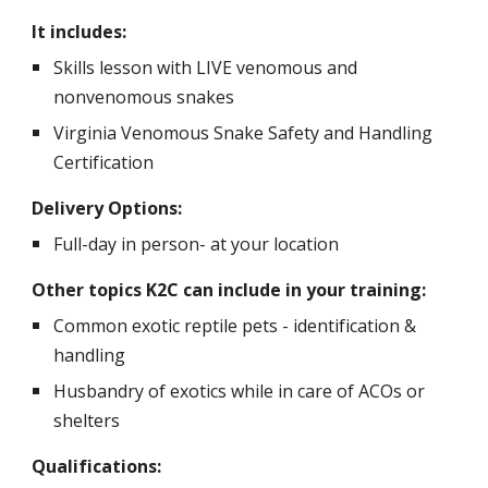
It includes:
Skills lesson with LIVE venomous and
nonvenomous snakes
Virginia Venomous Snake Safety and Handling
Certification
Delivery Options:
F
ull-day in person- at your location
Other topics K2C can include in your training:
C
ommon exotic reptile pets - identification &
handling
Husbandry of exotics while in care of ACOs or
shelters
Qualifications: