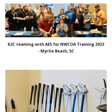
K2C teaming with AES for NWCOA Training 2023
- Myrtle Beach, SC