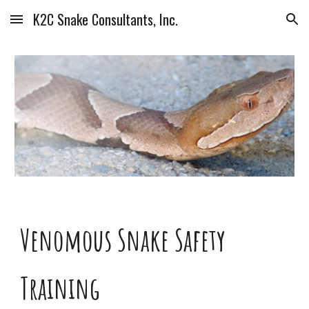
K2C Snake Consultants, Inc.
Skip to main content
Skip to navigation
Venomous Snake Safety
Training