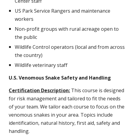
Center staff
US Park Service Rangers and maintenance
workers
Non-profit groups with rural acreage open to
the public
Wildlife Control operators (local and from across
the country)
Wildlife veterinary staff
U.S. Venomous Snake Safety and Handling
Certification
Description:
This course is designed
for risk management and tailored to fit the needs
of your team. We tailor each course to focus on the
venomous snakes in your area. Topics include
identification, natural history, first aid, safety and
handling.