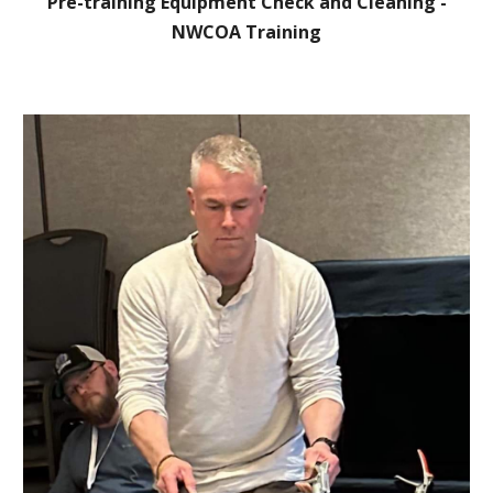
Pre-training Equipment Check and Cleaning -
NWCOA Training