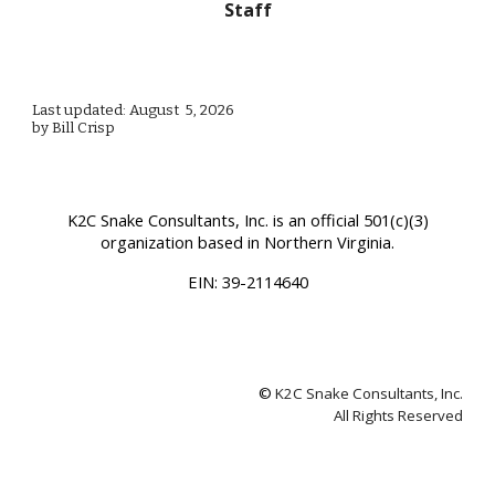
Staff
Last updated: August 5, 2026
by Bill Crisp
K2C Snake Consultants, Inc.
is an official 501(c)(3)
organization based in Northern Virginia.
EIN:
39-2114640
©
K2C Snake Consultants, Inc.
All Rights Reserved