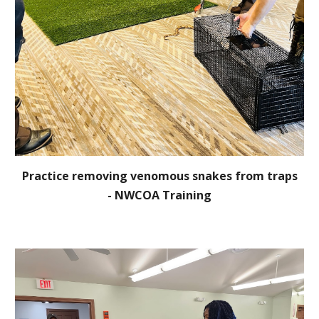
Practice removing venomous snakes from traps
-
NWCOA Training