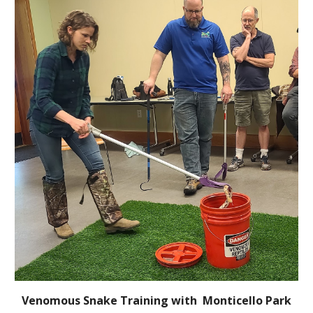
Venomous Snake Training with Monticello Park