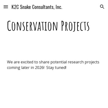
K2C Snake Consultants, Inc.
Skip to main content
Skip to navigation
Conservation Projects
We are excited to share potential research projects
coming later in 2026! Stay tuned!