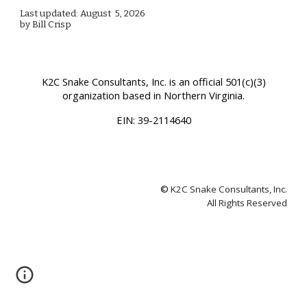
Last updated: August 5, 2026
by Bill Crisp
K2C Snake Consultants, Inc.
is an official 501(c)(3)
organization based in Northern Virginia.
EIN:
39-2114640
©
K2C Snake Consultants, Inc.
All Rights Reserved